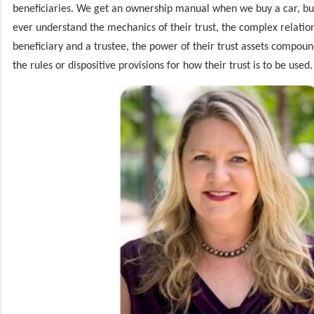
beneficiaries. We get an ownership manual when we buy a car, but
ever understand the mechanics of their trust, the complex relati
beneficiary and a trustee, the power of their trust assets compou
the rules or dispositive provisions for how their trust is to be used.