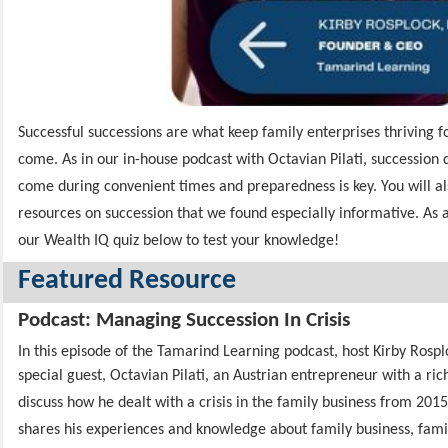
Successful successions are what keep family enterprises thriving f
come. As in our in-house podcast with Octavian Pilati, succession
come during convenient times and preparedness is key. You will als
resources on succession that we found especially informative. As 
our Wealth IQ quiz below to test your knowledge!
Featured Resource
Podcast: Managing Succession In Crisis
In this episode of the Tamarind Learning podcast, host Kirby Rosp
special guest, Octavian Pilati,
an Austrian entrepreneur with a rich
discuss how he dealt with a crisis in the family business from 2015
shares his experiences and knowledge about family business, famil