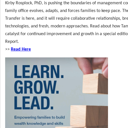
Kirby Rosplock, PhD, is pushing the boundaries of management con
family office evolves, adapts, and forces families to keep pace. T
Transfer is here, and it will require collaborative relationships, b
technologies, and fresh, modern approaches. Read about how Tam
catalyst for continued improvement and growth in a special editi
Report.
>>
Read
Here