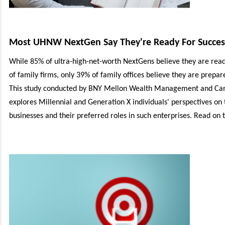
Most UHNW NextGen Say They're Ready For Success
While 85% of ultra-high-net-worth NextGens believe they are rea
of family firms, only 39% of family offices believe they are prepa
This study conducted by BNY Mellon Wealth Management and C
explores Millennial and Generation X individuals' perspectives on 
businesses and their preferred roles in such enterprises.
Read on to