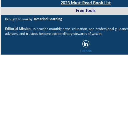
2023 Must-Read Book List
Free Tools
Brought to you by
Tamarind Learning
Editorial Mission
: To provide monthly news, education, and professional guidance 
advisors, and trustees become extraordinary stewards of wealth.
LinkedIn