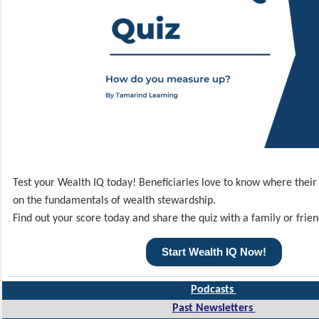
Test your Wealth IQ today! Beneficiaries love to know where thei
on the fundamentals of wealth stewardship.
Find out your score today and share the quiz with a family or frien
Start Wealth IQ Now!
Podcasts
Past Newsletters