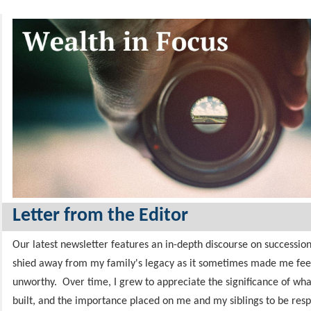
Letter from the Editor
Our latest newsletter features an in-depth discourse on succession
shied away from my family's legacy as it sometimes made me fee
unworthy.
Over time, I grew to appreciate the significance of wh
built,
and the importance placed on me and my siblings to be resp