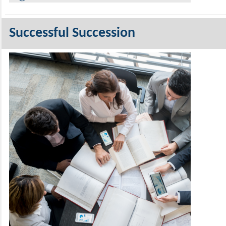
Successful Succession