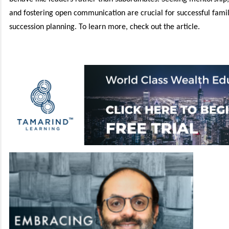
and fostering open communication are crucial for successful famil
succession planning. To learn more, check out the article.