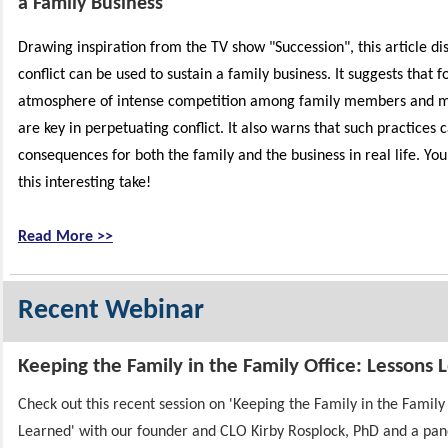
a Family Business
Drawing inspiration from the TV show "Succession", this
article di
conflict can be used to sustain a family business. It suggests that f
atmosphere of intense competition among family members and m
are key in perpetuating conflict. It also warns that such practices 
consequences for both the family and the business in real life. Yo
this interesting take!
Read More >>
Recent Webinar
Keeping the Family in the Family Office: Lessons 
Check out this recent session on 'Keeping the Family in the Family
Learned' with our founder and CLO Kirby Rosplock, PhD and a pane