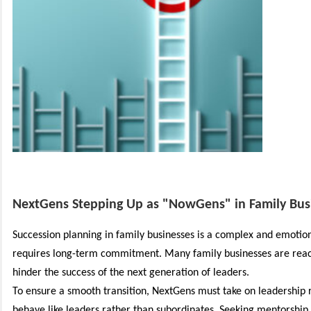
NextGens Stepping Up as "NowGens" in Family Bus
Succession planning in family businesses is a complex and emotion
requires long-term commitment.
Many family businesses are reac
hinder the success of the next generation of leaders.
To ensure a smooth transition, NextGens must take on leadership r
behave like leaders rather than subordinates. Seeking mentorshi