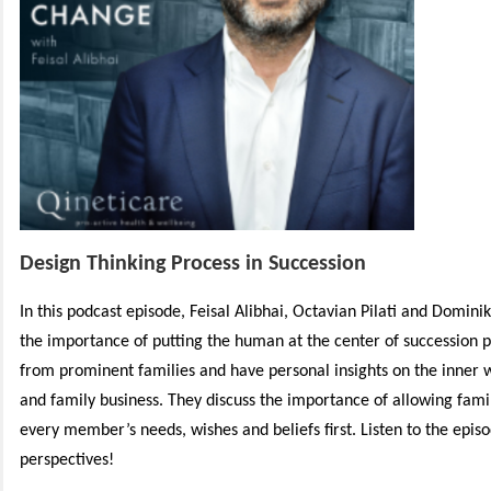
Design Thinking Process in Succession
In this podcast episode, Feisal Alibhai, Octavian Pilati and Dominik
the importance of putting the human at the center of succession p
from prominent families and have personal insights on the inner 
and family business. They discuss the importance of allowing famil
every member’s needs, wishes and beliefs first. Listen to the episod
perspectives!