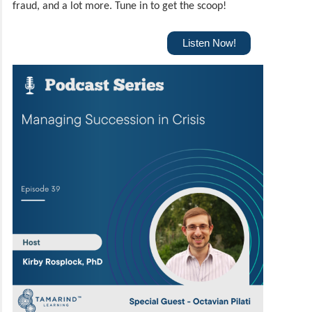
fraud, and a lot more.
Tune in to get the scoop!
Listen Now!