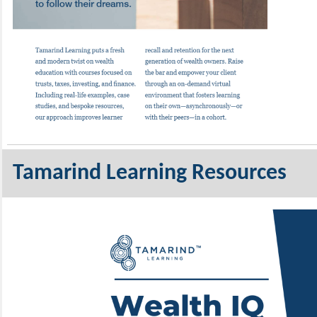
Tamarind Learning Resources