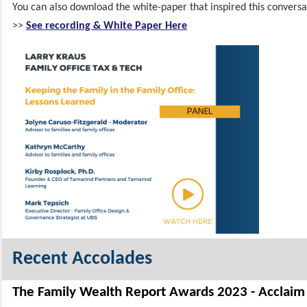
You can also download the white-paper that inspired this conversa
>>
See recording & White Paper Here
Recent Accolades
The Family Wealth Report Awards 2023 - Acclaim