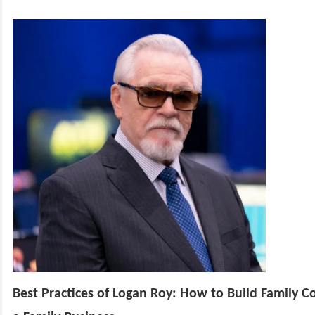
Best Practices of Logan Roy: How to Build Family Co