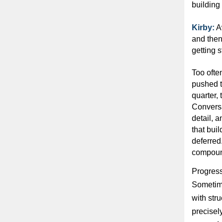
building
Kirby:
A
and then
getting s
Too ofte
pushed t
quarter, 
Conversat
detail, 
that buil
deferred
compoun
Progress 
Sometime
with str
precisel