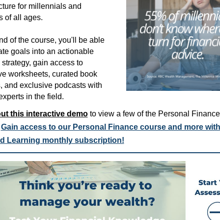
cture for millennials and
s of all ages.
nd of the course, you'll be able
ate goals into an actionable
l strategy, gain access to
ive worksheets, curated book
, and exclusive podcasts with
xperts in the field.
ut this interactive demo
to view a few of the Personal Finance
.
Gain access to our Personal Finance course and more with
d Learning monthly subscription!