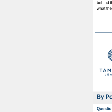
behind t
what the
By Po
Questio