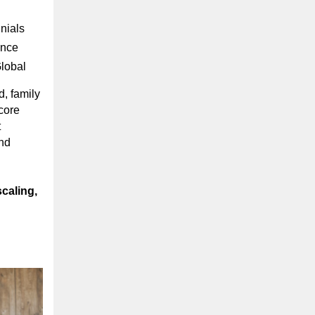
nials
ance
Global
d, family
core
t
nd
scaling,