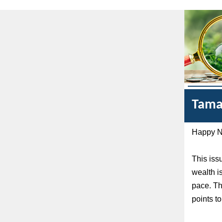
Tama
Happy Na
This iss
wealth i
pace. Th
points to