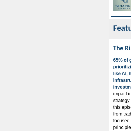
Feat
The Ri
65% of g
prioriti
like AI,
infrastr
investm
impact i
strategy 
this epis
from trad
focused 
principl