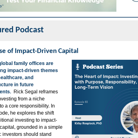
ured Podcast
se of Impact-Driven Capital
lobal family offices are
zing impact-driven themes
 healthcare, and
ucture in future
ents.
Rick Segal reframes
nvesting from a niche
to a core responsibility. In
ode, he explores the shift
itional investing to impact-
capital, grounded in a simple
e: investors should stand