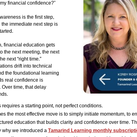
 my financial confidence?"
wareness is the first step,
 the immediate next step is
tarted.
n, financial education gets
o the next meeting, the next
the next “right time.”
ions drift into technical
and the foundational learning
ds real confidence is
. Over time, that delay
ds.
requires a starting point, not perfect conditions.
s the most effective move is to simply initiate momentum, to 
uctured education that builds clarity and confidence over time. Th
y why we introduced a
Tamarind Learning
monthly subscripti