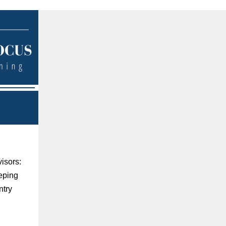
visors:
eeping
ntry