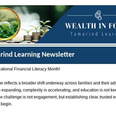
rind Learning Newsletter
tional Financial Literacy Month!
ue reflects a broader shift underway across families and their ad
s expanding, complexity is accelerating, and education is not k
e challenge is not engagement, but establishing clear, trusted e
 begin.