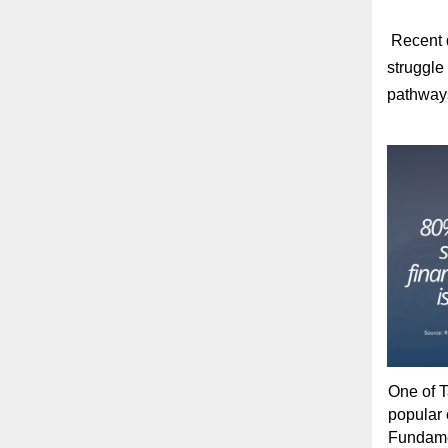
Recent d
struggle 
pathway
One of T
popular 
Fundamen