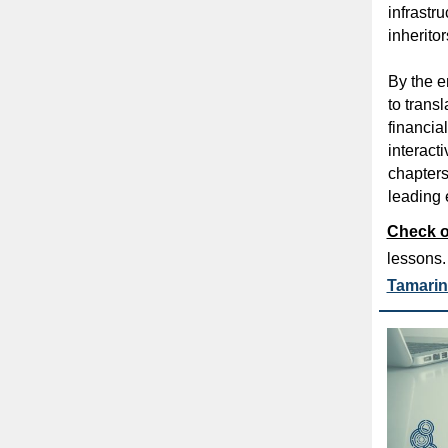
infrastru
inheritor
By the e
to t
ransl
financia
interact
chapters
leading e
Check o
lessons
Tamarin