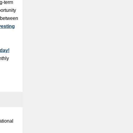
ng-term
ortunity
t between
vesting
day!
nthly
ational