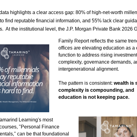
ata highlights a clear access gap: 80% of high-net-worth millen
to find reputable financial information,
and 55% lack clear guid
s.
At the institutional level, the J.P. Morgan Private Bank 2026 
Family Report reflects the same tren
offices are elevating education as a 
function to address rising investmen
complexity, governance demands, a
intergenerational alignment.
The pattern is consistent:
wealth is 
complexity is compounding, and
education is not keeping pace.
amarind Learning's most
courses, "Personal Finance
tals," can be that foundational