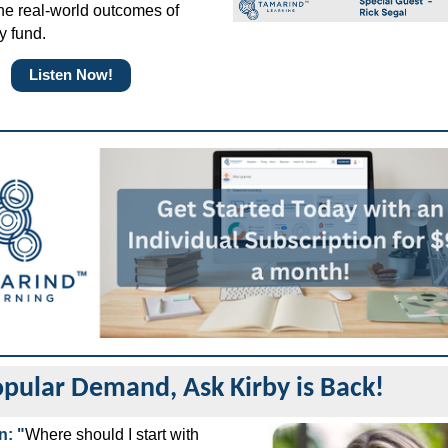
he real-world outcomes of
y fund.
Listen Now!
pular Demand, Ask Kirby is Back!
n: "
Where should I start with