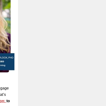
engage
at’s
on:
to