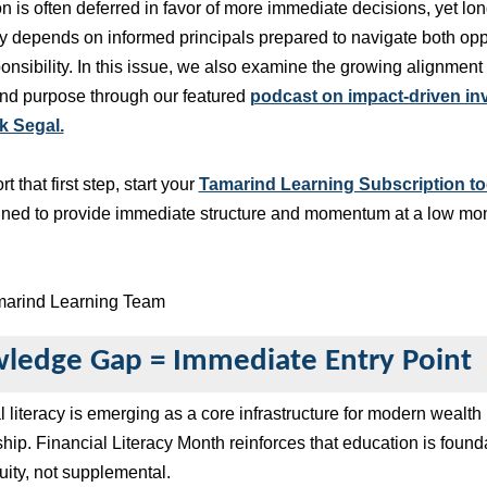
n is often deferred in favor of more immediate decisions, yet lo
ty depends on informed principals prepared to navigate both opp
onsibility. In this issue, we also examine the growing alignmen
and purpose through our featured
podcast on impact-driven in
k Segal.
t that first step, start your
Tamarind Learning Subscription to
igned to provide immediate structure and momentum at a low mo
marind Learning Team
ledge Gap = Immediate Entry Point
l literacy is emerging as a core infrastructure for modern wealth
hip. Financial Literacy Month reinforces that education is found
nuity, not supplemental.