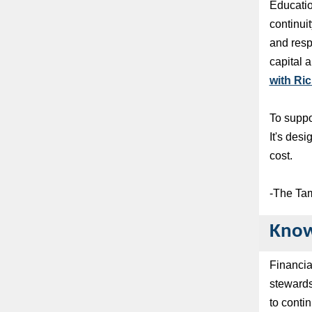
Educatio
continui
and resp
capital 
with Ric
To suppor
It's des
cost.
-The Ta
Know
Financia
stewards
to conti