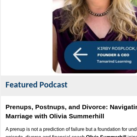
Featured Podcast
Prenups, Postnups, and Divorce: Navigat
Marriage with Olivia Summerhill
A prenup is not a prediction of failure but a foundation for und