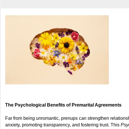
The Psychological Benefits of Premarital Agreements
Far from being unromantic, prenups can strengthen relations
anxiety, promoting transparency, and fostering trust. This
Psy