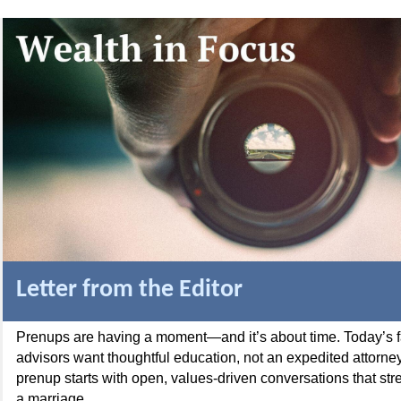
Letter from the Editor
Prenups are having a moment—and it’s about time. Today’s f
advisors want thoughtful education, not an expedited attorney’
prenup starts with open, values-driven conversations that stre
a marriage.