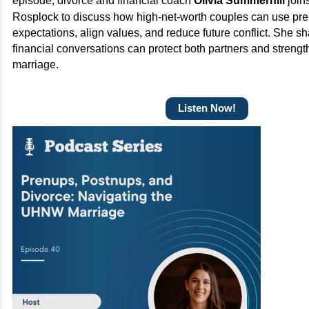
episode, divorce and financial coach
Olivia Summerhill
join
Rosplock to discuss how high-net-worth couples can use pren
expectations, align values, and reduce future conflict. She s
financial conversations can protect both partners and strengt
marriage.
Listen Now!