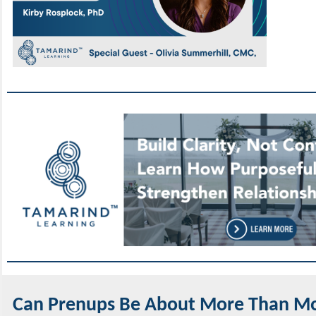
Can Prenups Be About More Than M