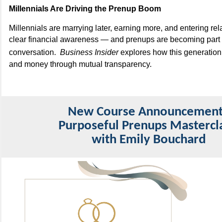
Millennials Are Driving the Prenup Boom
Millennials are marrying later, earning more, and entering rel
clear financial awareness — and prenups are becoming part o
conversation.
Business Insider
explores how this generation 
and money through mutual transparency.
New Course Announcemen
Purposeful Prenups Mastercl
with Emily Bouchard