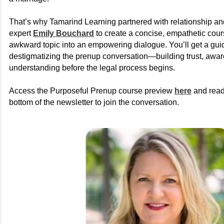
That’s why Tamarind Learning partnered with relationship an
expert
Emily Bouchard
to create a concise, empathetic cour
awkward topic into an empowering dialogue. You’ll get a gu
destigmatizing the prenup conversation—building trust, awa
understanding before the legal process begins.
Access the Purposeful Prenup course preview
here
and read
bottom of the newsletter to join the conversation.