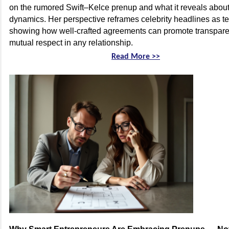
on the rumored Swift–Kelce prenup and what it reveals abou
dynamics. Her perspective reframes celebrity headlines as 
showing how well-crafted agreements can promote transparen
mutual respect in any relationship.
Read More >>