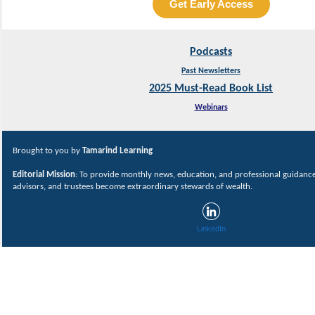
Get Early Access
Podcasts
Past Newsletters
2025 Must-Read Book List
Webinars
Brought to you by
Tamarind Learning
Editorial Mission
: To provide monthly news, education, and professional guidance 
advisors, and trustees become extraordinary stewards of wealth.
LinkedIn