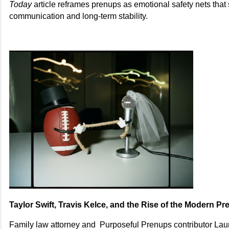
Today
article reframes prenups as emotional safety nets that 
communication and long-term stability.
Taylor Swift, Travis Kelce, and the Rise of the Modern P
Family law attorney and Purposeful Prenups contributor Laur