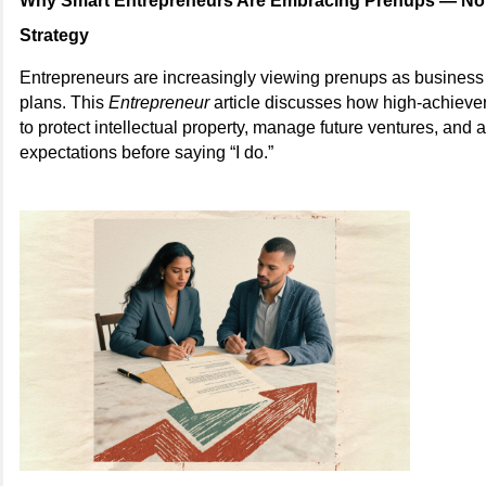
Why Smart Entrepreneurs Are Embracing Prenups — Not 
Strategy
Entrepreneurs are increasingly viewing prenups as business 
plans. This
Entrepreneur
article discusses how high-achieve
to protect intellectual property, manage future ventures, and a
expectations before saying “I do.”