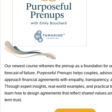
Our newest course reframes the prenup as a foundation for u
forecast of failure.
Purposeful Prenups
helps couples, advisor
approach financial agreements with empathy, transparency, a
Through expert insights, real-world examples, and practical to
learn how to design agreements that reflect shared values an
term trust.